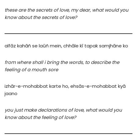
these are the secrets of love, my dear, what would you
know about the secrets of love?
alfāz
kahāñ
se
laūñ mein,
chhāle
kī
tapak
samjhāne ko
from where shall i bring the words, to describe the
feeling of a mouth sore
izhār-e-mohabbat
karte
ho,
ehsās-e-mohabbat
kyā
jaano
you just make declarations of love, what would you
know about the feeling of love?