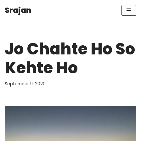
Srajan
Skip
to
content
Jo Chahte Ho So
Kehte Ho
September 9, 2020