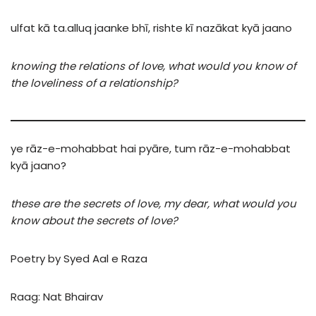
ulfat
kā
ta.alluq
jaan
ke
bhī,
rishte
kī
nazākat
kyā
jaano
knowing the relations of love, what would you know of
the loveliness of a relationship?
ye
rāz-e-mohabbat
hai
pyāre,
tum
rāz-e-mohabbat
kyā
jaano?
these are the secrets of love, my dear, what would you
know about the secrets of love?
Poetry by Syed Aal e Raza
Raag: Nat Bhairav