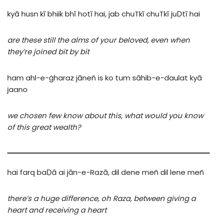
kyā
husn
kī
bhiik
bhī
hotī
hai,
jab
chuTkī
chuTkī
juḌtī
hai
are these still the alms of your beloved, even when
they’re joined bit by bit
ham
ahl-e-ġharaz
jāneñ
is
ko
tum
sāhib-e-daulat
kyā
jaano
we chosen few know about this, what would you know
of this great wealth?
hai
farq
baḌā
ai
jān-e-Razā,
dil
dene
meñ
dil
lene
meñ
there’s a huge difference, oh Raza, between giving a
heart and receiving a heart