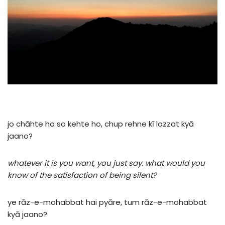
jo
chāhte
ho
so
kehte
ho,
chup
rehne
kī
lazzat
kyā
jaano?
whatever it is you want, you just say. what would you
know of the satisfaction of being silent?
ye
rāz-e-mohabbat
hai
pyāre,
tum
rāz-e-mohabbat
kyā
jaano?