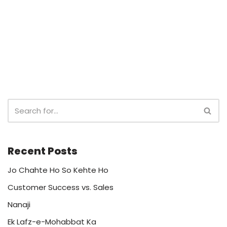
Recent Posts
Jo Chahte Ho So Kehte Ho
Customer Success vs. Sales
Nanaji
Ek Lafz-e-Mohabbat Ka