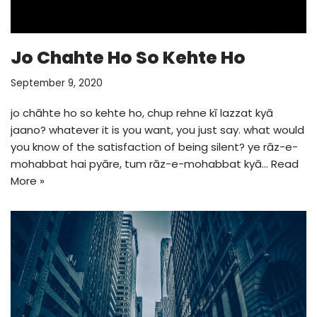
Jo Chahte Ho So Kehte Ho
September 9, 2020
jo chāhte ho so kehte ho, chup rehne kī lazzat kyā
jaano? whatever it is you want, you just say. what would
you know of the satisfaction of being silent? ye rāz-e-
mohabbat hai pyāre, tum rāz-e-mohabbat kyā…
Read
More »