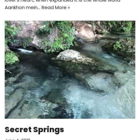
Aankhon mein…
Read More »
Secret Springs