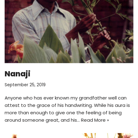
Nanaji
September 25, 2019
Anyone who has ever known my grandfather well can
attest to the grace of his handwriting. While his aura is
more than enough to give one the feeling of being
around someone great, and his…
Read More »