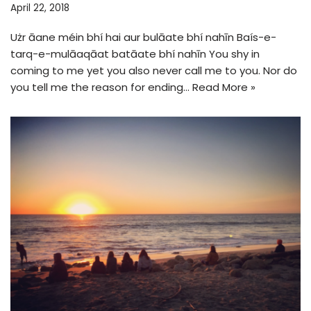
April 22, 2018
Użr āane méin bhí hai aur bulāate bhí nahīn Baís-e-
tarq-e-mulāaqāat batāate bhí nahīn You shy in
coming to me yet you also never call me to you. Nor do
you tell me the reason for ending…
Read More »