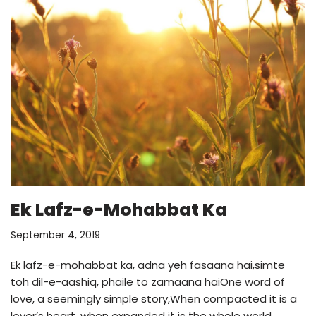
Ek Lafz-e-Mohabbat Ka
September 4, 2019
Ek lafz-e-mohabbat ka, adna yeh fasaana hai,simte
toh dil-e-aashiq, phaile to zamaana haiOne word of
love, a seemingly simple story,When compacted it is a
lover’s heart, when expanded it is the whole world