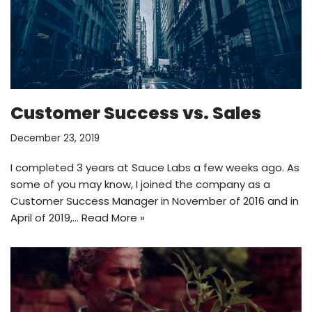
Customer Success vs. Sales
December 23, 2019
I completed 3 years at Sauce Labs a few weeks ago. As
some of you may know, I joined the company as a
Customer Success Manager in November of 2016 and in
April of 2019,…
Read More »