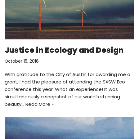
Justice in Ecology and Design
October 15, 2016
With gratitude to the City of Austin for awarding me a
grant, I had the pleasure of attending the SXSW Eco
conference this year. What an experience! It was
simultaneously a snapshot of our world’s stunning
beauty…
Read More »