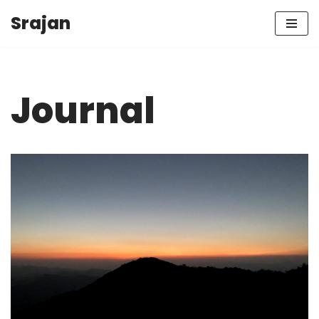
Srajan
Skip
to
content
Journal