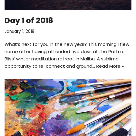
Day 1 of 2018
January 1, 2018
What’s next for you in the new year? This morning I flew
home after having attended five days at the Path of
Bliss‘ winter meditation retreat in Malibu. A sublime
opportunity to re-connect and ground…
Read More »