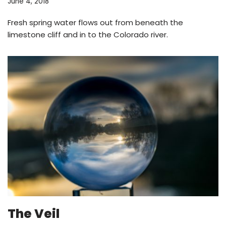
June 4, 2018
Fresh spring water flows out from beneath the
limestone cliff and in to the Colorado river.
The Veil