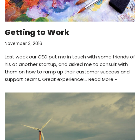
Getting to Work
November 3, 2016
Last week our CEO put me in touch with some friends of
his at another startup, and asked me to consult with
them on how to ramp up their customer success and
support teams. Great experience!…
Read More »