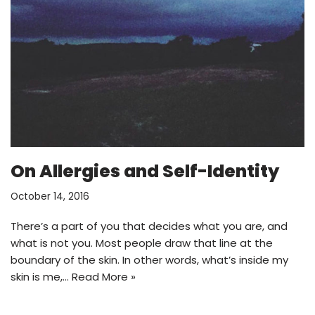
On Allergies and Self-Identity
October 14, 2016
There’s a part of you that decides what you are, and
what is not you. Most people draw that line at the
boundary of the skin. In other words, what’s inside my
skin is me,…
Read More »